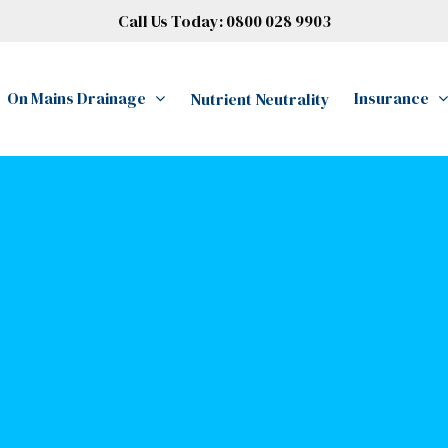
Call Us Today:
0800 028 9903
On Mains Drainage
Insurance
Nutrient Neutrality