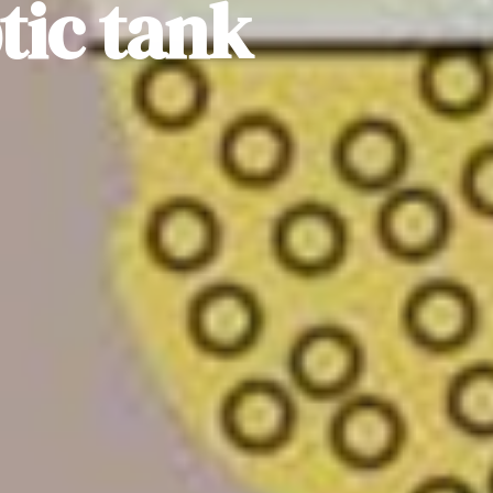
ic tank