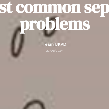
st common sept
problems
Team UKPD
23/09/2024