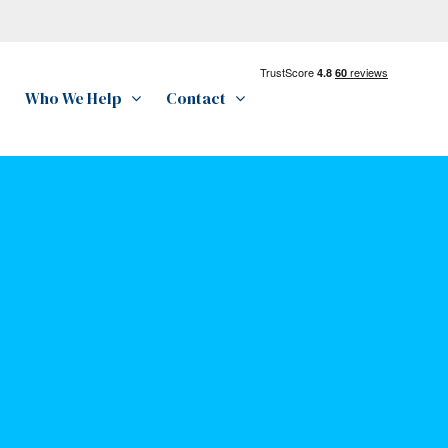
Who We Help
Contact