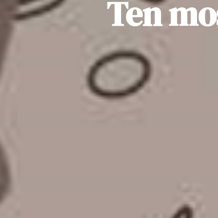
Ten mo