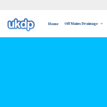
Skip
to
main
Off Mains Drainage
Home
content