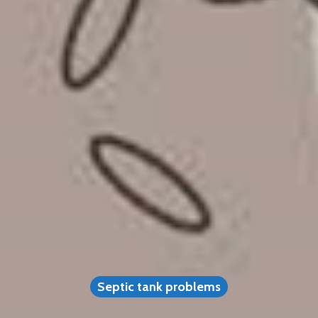
Septic tank problems