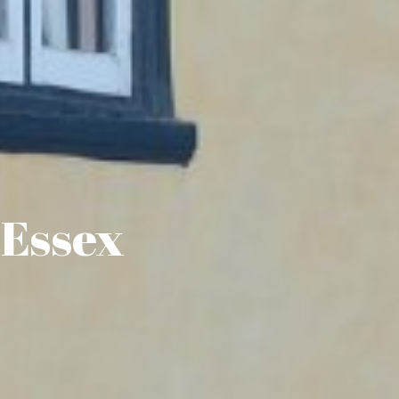
 Essex