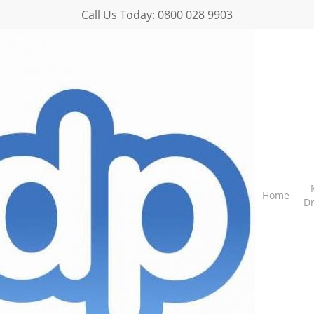
Call Us Today:
0800 028 9903
Home
D