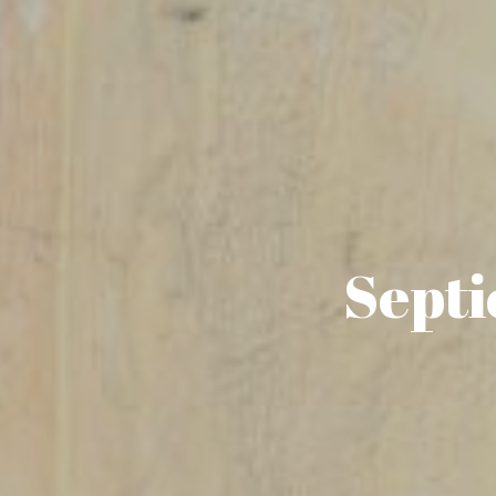
Septi