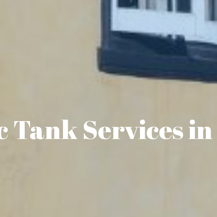
c Tank Services in