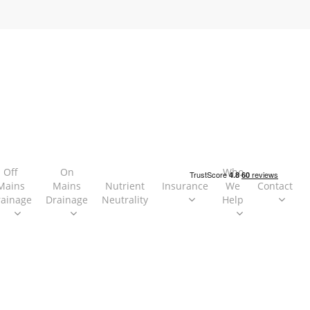
Off
On
Who
Mains
Mains
Nutrient
Insurance
We
Contact
rainage
Drainage
Neutrality
Help