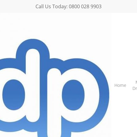
Call Us Today:
0800 028 9903
Home
D