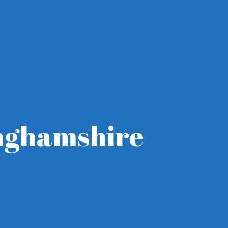
inghamshire