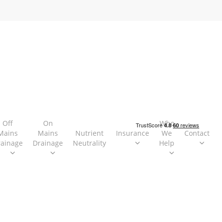
Off
On
Who
Mains
Mains
Nutrient
Insurance
We
Contact
rainage
Drainage
Neutrality
Help