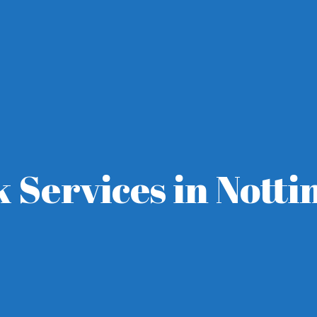
k Services in Nott