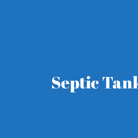
Septic Tan