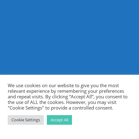
We use cookies on our website to give you the most
relevant experience by remembering your preferences
and repeat visits. By clicking “Accept All”, you consent to
the use of ALL the cookies. However, you may visit
"Cookie Settings" to provide a controlled consent.
Cookie Settings
Accept All