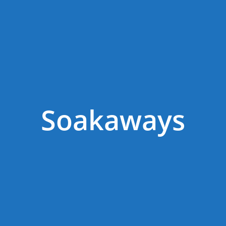
Soakaways