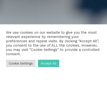
We use cookies on our website to give you the most
relevant experience by remembering your
preferences and repeat visits. By clicking “Accept All”,
you consent to the use of ALL the cookies. However,
you may visit "Cookie Settings" to provide a controlled
consent.
Cookie Settings
Accept All
How can we help?
We love talking about septic tanks,
sewage treatment plants and