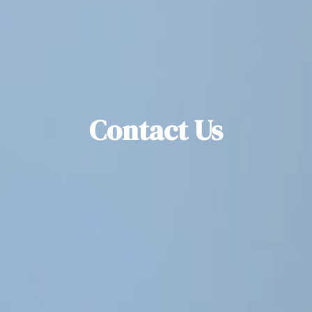
Contact Us