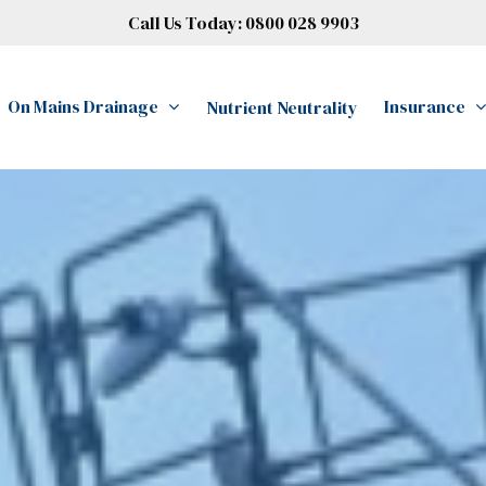
Call Us Today:
0800 028 9903
On Mains Drainage
Insurance
Nutrient Neutrality