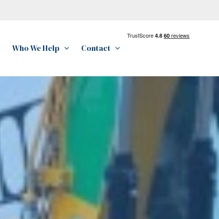
Who We Help
Contact