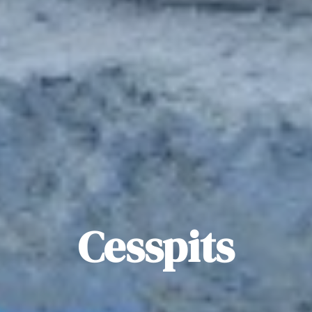
Cesspits