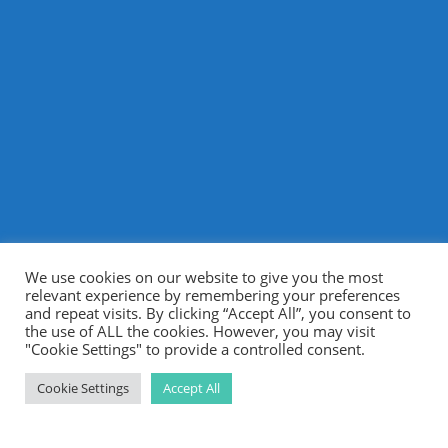
We use cookies on our website to give you the most
relevant experience by remembering your preferences
and repeat visits. By clicking “Accept All”, you consent to
the use of ALL the cookies. However, you may visit
"Cookie Settings" to provide a controlled consent.
Cookie Settings
Accept All