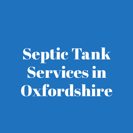
Septic Tank
Services in
Oxfordshire