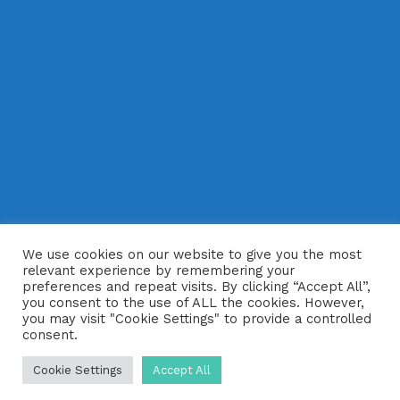
We use cookies on our website to give you the most
relevant experience by remembering your
preferences and repeat visits. By clicking “Accept All”,
you consent to the use of ALL the cookies. However,
you may visit "Cookie Settings" to provide a controlled
consent.
Cookie Settings
Accept All