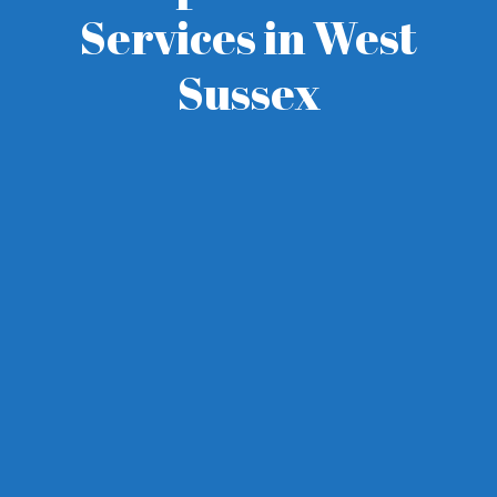
Services in West
Sussex