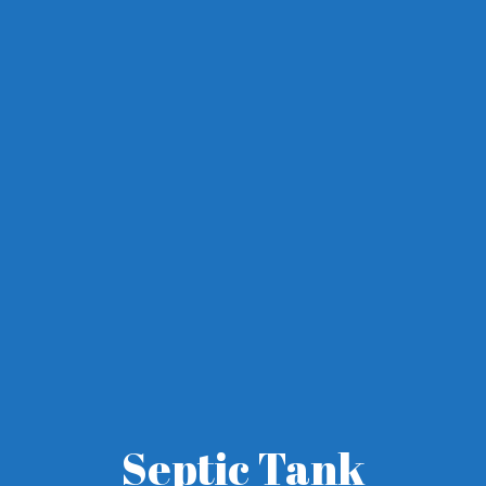
Septic Tank