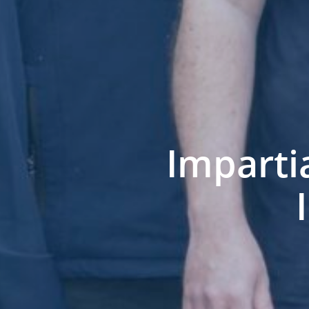
Imparti