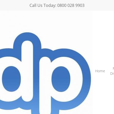
Call Us Today:
0800 028 9903
Home
D