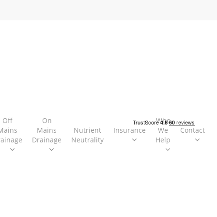
Off
On
Who
Mains
Mains
Nutrient
Insurance
We
Contact
rainage
Drainage
Neutrality
Help