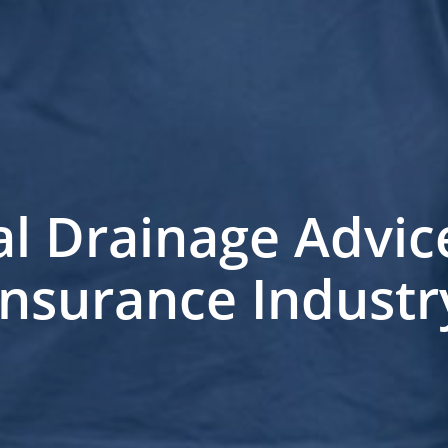
al Drainage Advice
Insurance Industr