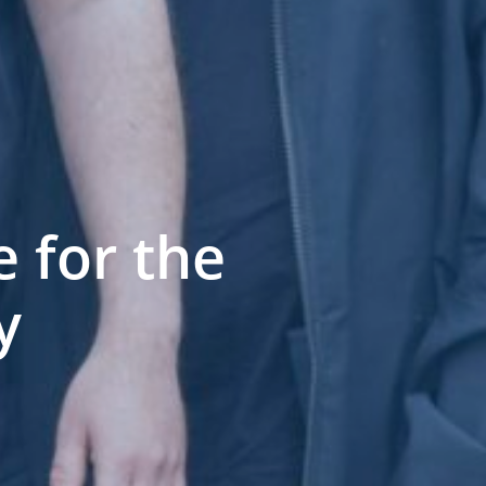
 for the
y