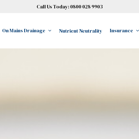
Call Us Today:
0800 028 9903
On Mains Drainage
Insurance
Nutrient Neutrality