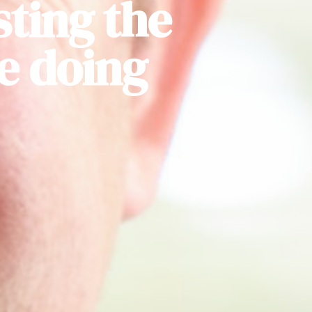
sting the
be doing