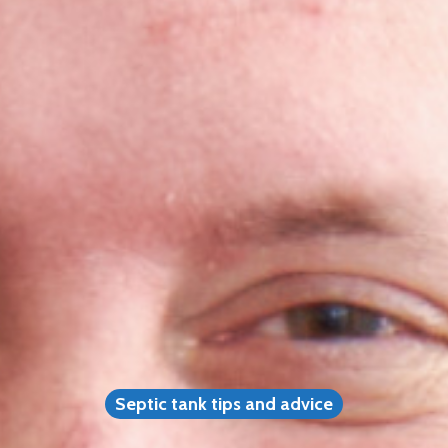
Septic tank tips and advice