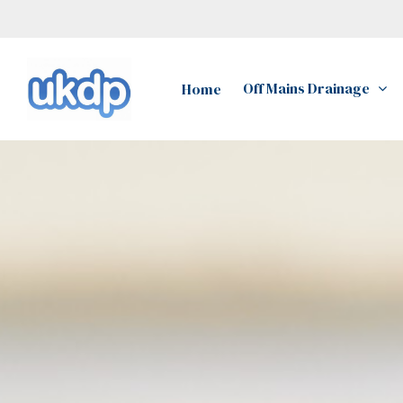
Skip
to
main
Off Mains Drainage
Home
content