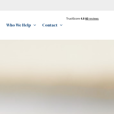
Who We Help
Contact