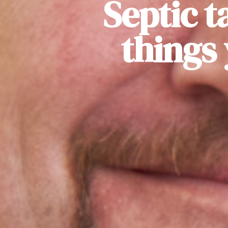
Septic t
things 