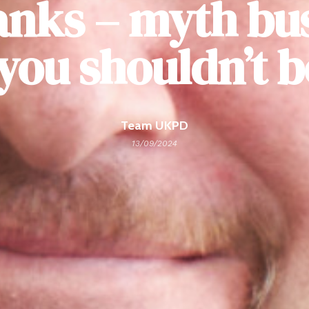
anks – myth bu
you shouldn’t 
Team UKPD
13/09/2024