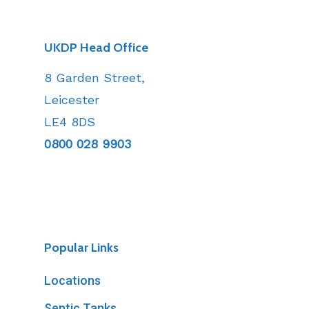
UKDP Head Office
8 Garden Street,
Leicester
LE4 8DS
0800 028 9903
Popular Links
Locations
Septic Tanks