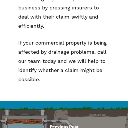
business by pressing insurers to
deal with their claim swiftly and
efficiently.
If your commercial property is being
affected by drainage problems, call
our team today and we will help to
identify whether a claim might be
possible.
Previous Post