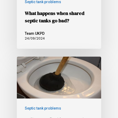
Septic tank problems
What happens when shared
septic tanks go bad?
Team UKPD
24/09/2024
Septic tank problems