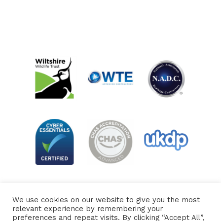
We use cookies on our website to give you the most
relevant experience by remembering your
preferences and repeat visits. By clicking “Accept All”,