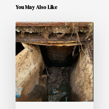
You May Also Like