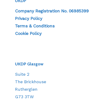
UKDP
Company Registration No. 06985399
Privacy Policy
Terms & Conditions
Cookie Policy
UKDP Glasgow
Suite 2
The Brickhouse
Rutherglen
G73 3TW