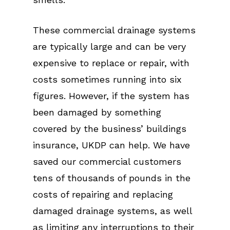
These commercial drainage systems
are typically large and can be very
expensive to replace or repair, with
costs sometimes running into six
figures. However, if the system has
been damaged by something
covered by the business’ buildings
insurance, UKDP can help. We have
saved our commercial customers
tens of thousands of pounds in the
costs of repairing and replacing
damaged drainage systems, as well
as limiting any interruptions to their