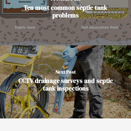
Ten most common septic tank
problems
Next Post
CCTV drainage surveys and septic
tank inspections