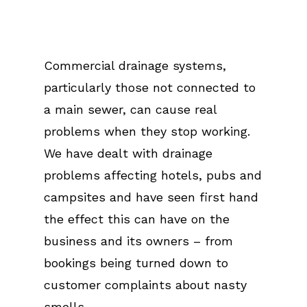
Commercial drainage systems,
particularly those not connected to
a main sewer, can cause real
problems when they stop working.
We have dealt with drainage
problems affecting hotels, pubs and
campsites and have seen first hand
the effect this can have on the
business and its owners – from
bookings being turned down to
customer complaints about nasty
smells.