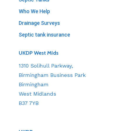
Who We Help
Drainage Surveys
Septic tank insurance
UKDP West MIds
1310 Solihull Parkway,
Birmingham Business Park
Birmingham
West Midlands
B37 7YB