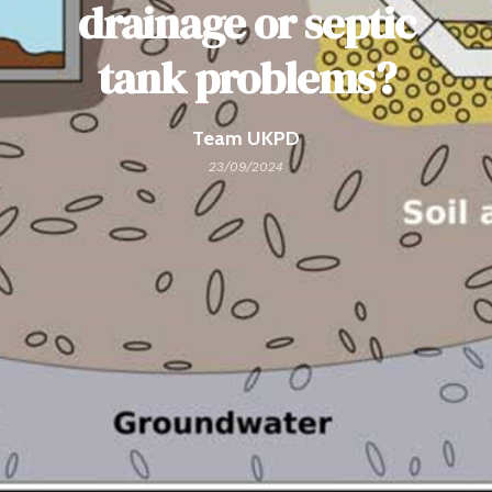
drainage or septic
tank problems?
Team UKPD
23/09/2024