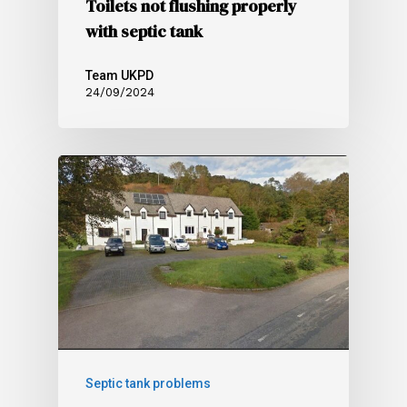
Toilets not flushing properly
with septic tank
Team UKPD
24/09/2024
Septic tank problems