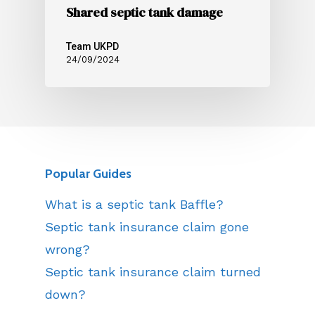
Shared septic tank damage
Team UKPD
24/09/2024
Popular Guides
What is a septic tank Baffle?
Septic tank insurance claim gone
wrong?
Septic tank insurance claim turned
down?