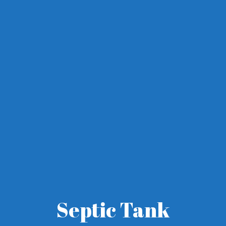
Septic Tank