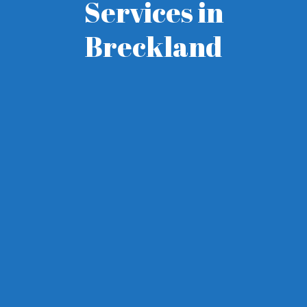
Services in
Breckland