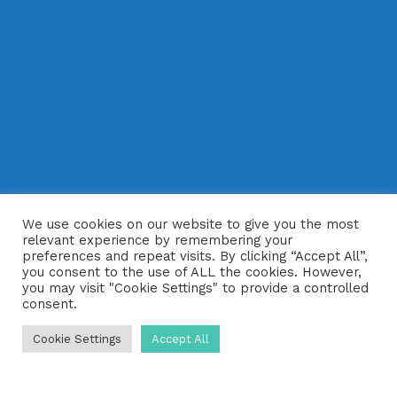
We use cookies on our website to give you the most
relevant experience by remembering your
preferences and repeat visits. By clicking “Accept All”,
you consent to the use of ALL the cookies. However,
you may visit "Cookie Settings" to provide a controlled
consent.
Cookie Settings
Accept All