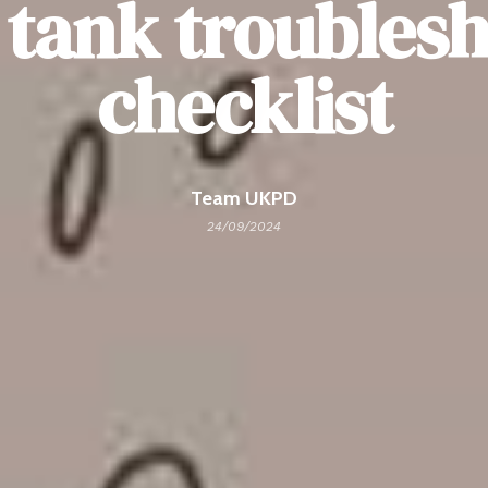
 tank troubles
checklist
Team UKPD
24/09/2024