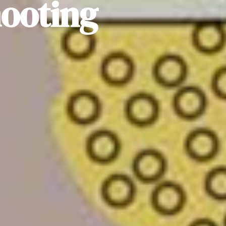
hooting