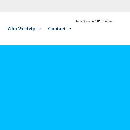
Who We Help
Contact