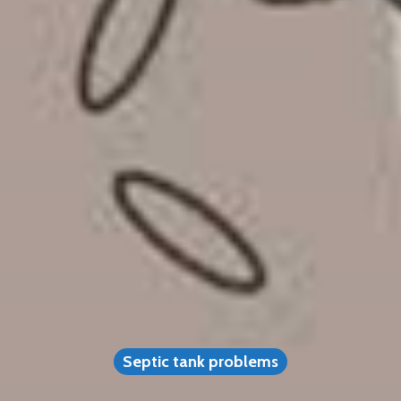
Septic tank problems