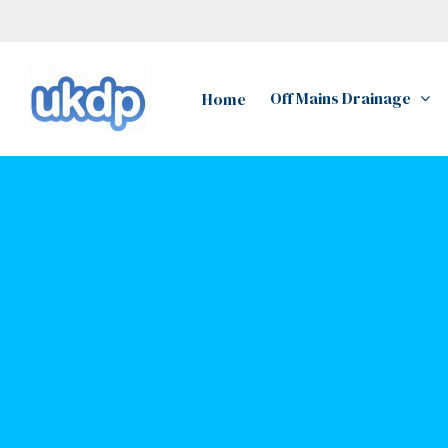
Skip
to
main
Off Mains Drainage
Home
content