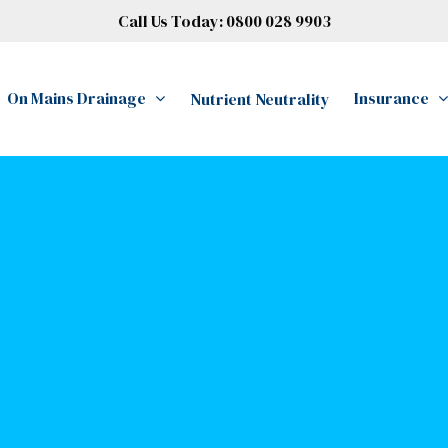
Call Us Today:
0800 028 9903
On Mains Drainage
Insurance
Nutrient Neutrality