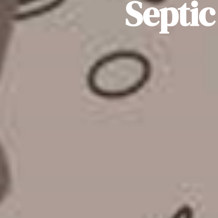
Septic