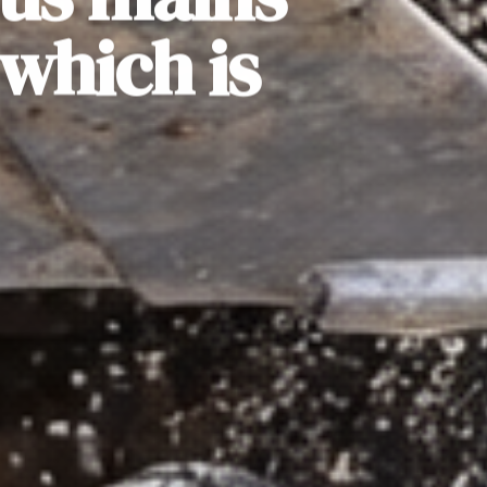
which is