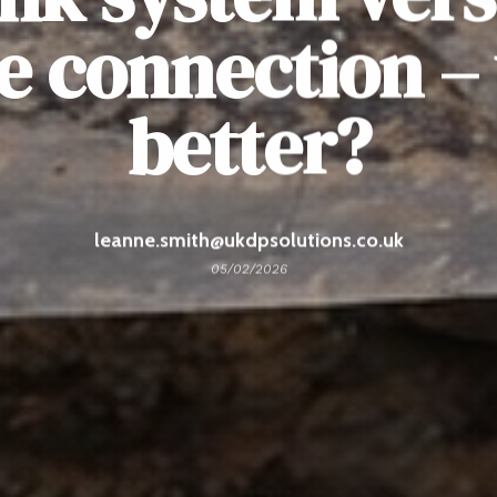
e connection – 
better?
leanne.smith@ukdpsolutions.co.uk
05/02/2026