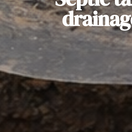
drainag