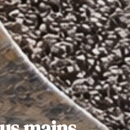
sus mains