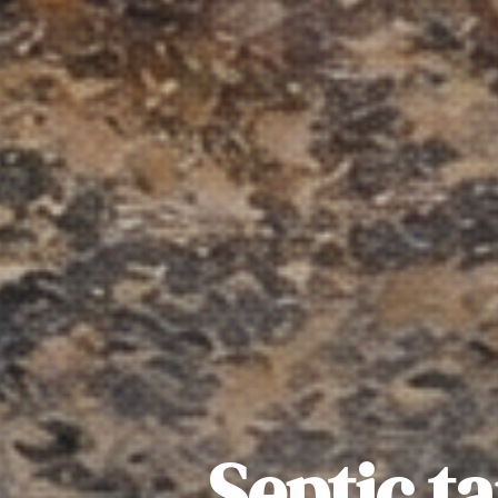
Septic t