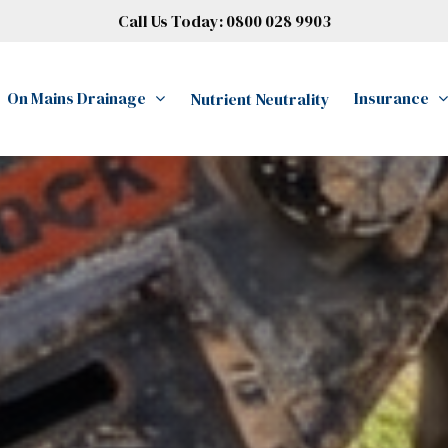
Call Us Today:
0800 028 9903
On Mains Drainage
Insurance
Nutrient Neutrality