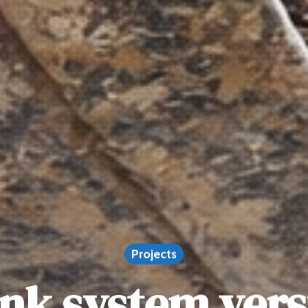
Projects
ank system ver