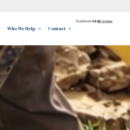
Who We Help
Contact