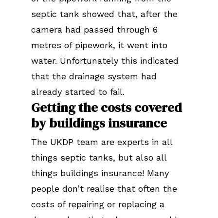
septic tank showed that, after the
camera had passed through 6
metres of pipework, it went into
water. Unfortunately this indicated
that the drainage system had
already started to fail.
Getting the costs covered
by buildings insurance
The UKDP team are experts in all
things septic tanks, but also all
things buildings insurance! Many
people don’t realise that often the
costs of repairing or replacing a