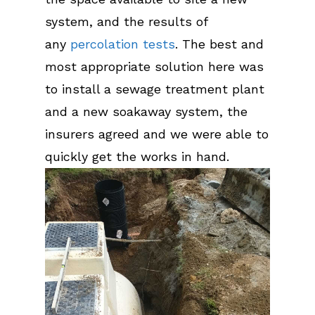
system, and the results of
any
percolation tests
. The best and
most appropriate solution here was
to install a sewage treatment plant
and a new soakaway system, the
insurers agreed and we were able to
quickly get the works in hand.