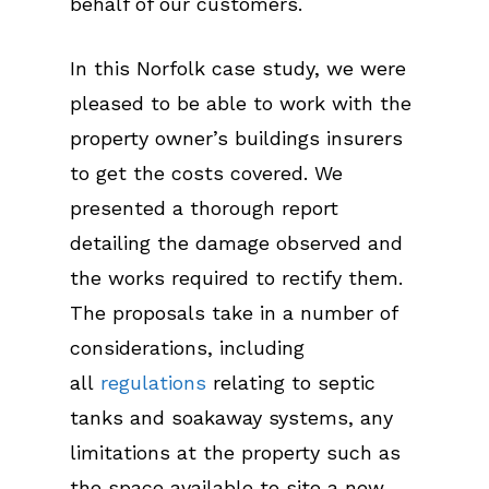
behalf of our customers.
In this Norfolk case study, we were
pleased to be able to work with the
property owner’s buildings insurers
to get the costs covered. We
presented a thorough report
detailing the damage observed and
the works required to rectify them.
The proposals take in a number of
considerations, including
all
regulations
relating to septic
tanks and soakaway systems, any
limitations at the property such as
the space available to site a new