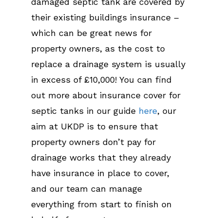
damaged septic tank are covered by
their existing buildings insurance –
which can be great news for
property owners, as the cost to
replace a drainage system is usually
in excess of £10,000! You can find
out more about insurance cover for
septic tanks in our guide
here
, our
aim at UKDP is to ensure that
property owners don’t pay for
drainage works that they already
have insurance in place to cover,
and our team can manage
everything from start to finish on