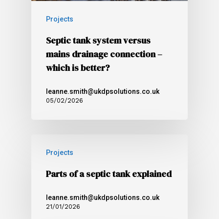
Projects
Septic tank system versus
mains drainage connection –
which is better?
leanne.smith@ukdpsolutions.co.uk
05/02/2026
Projects
Parts of a septic tank explained
leanne.smith@ukdpsolutions.co.uk
21/01/2026