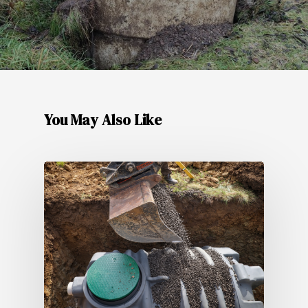
You May Also Like