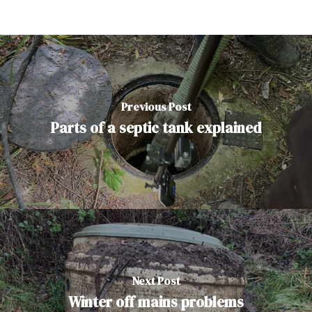
Previous Post
Parts of a septic tank explained
Next Post
Winter off mains problems