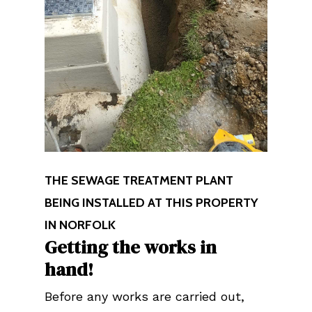
THE SEWAGE TREATMENT PLANT
BEING INSTALLED AT THIS PROPERTY
IN NORFOLK
Getting the works in
hand!
Before any works are carried out,