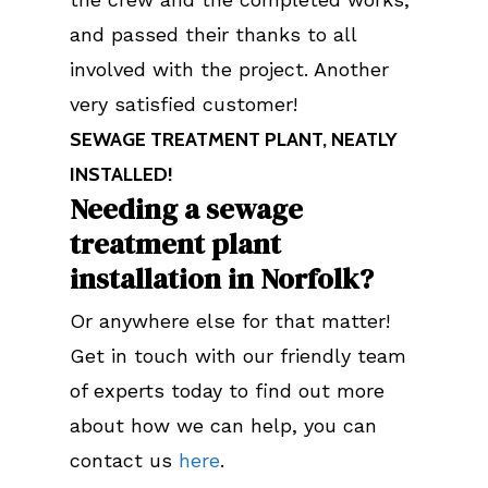
and passed their thanks to all
involved with the project. Another
very satisfied customer!
SEWAGE TREATMENT PLANT, NEATLY
INSTALLED!
Needing a sewage
treatment plant
installation in Norfolk?
Or anywhere else for that matter!
Get in touch with our friendly team
of experts today to find out more
about how we can help, you can
contact us
here
.