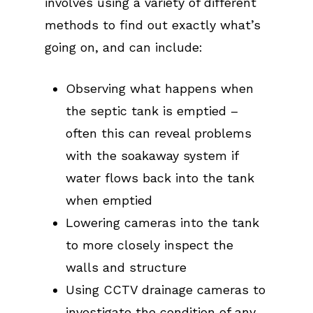
involves using a variety of different
methods to find out exactly what’s
going on, and can include:
Observing what happens when
the septic tank is emptied –
often this can reveal problems
with the soakaway system if
water flows back into the tank
when emptied
Lowering cameras into the tank
to more closely inspect the
walls and structure
Using CCTV drainage cameras to
investigate the condition of any