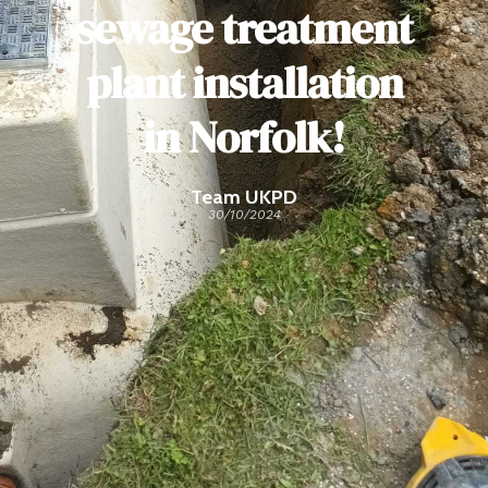
sewage treatment
plant installation
in Norfolk!
Team UKPD
30/10/2024