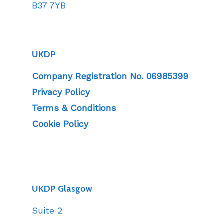
B37 7YB
UKDP
Company Registration No. 06985399
Privacy Policy
Terms & Conditions
Cookie Policy
UKDP Glasgow
Suite 2