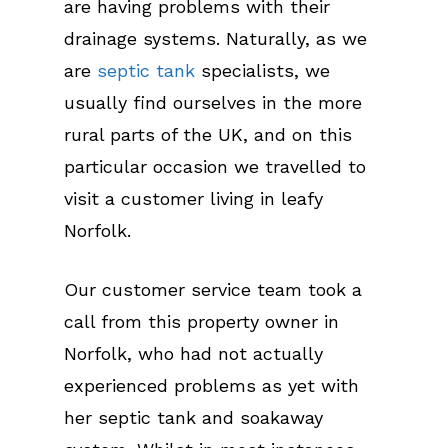
are having problems with their
drainage systems. Naturally, as we
are
septic tank
specialists, we
usually find ourselves in the more
rural parts of the UK, and on this
particular occasion we travelled to
visit a customer living in leafy
Norfolk.
Our customer service team took a
call from this property owner in
Norfolk, who had not actually
experienced problems as yet with
her septic tank and soakaway