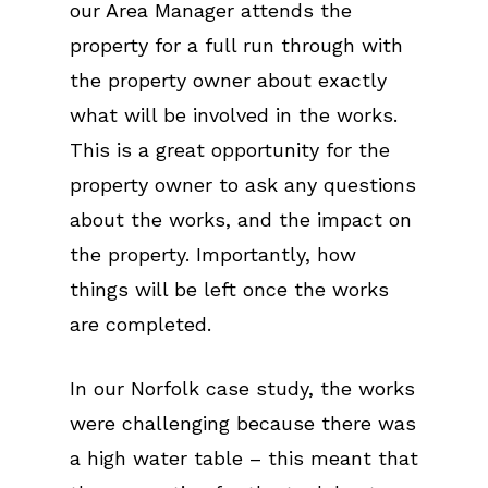
our Area Manager attends the
property for a full run through with
the property owner about exactly
what will be involved in the works.
This is a great opportunity for the
property owner to ask any questions
about the works, and the impact on
the property. Importantly, how
things will be left once the works
are completed.
In our Norfolk case study, the works
were challenging because there was
a high water table – this meant that