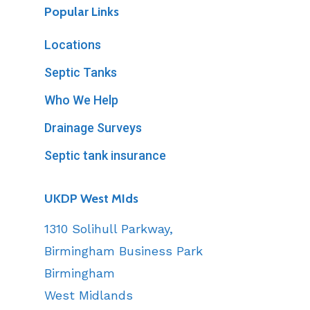
Popular Links
Locations
Septic Tanks
Who We Help
Drainage Surveys
Septic tank insurance
UKDP West MIds
1310 Solihull Parkway,
Birmingham Business Park
Birmingham
West Midlands