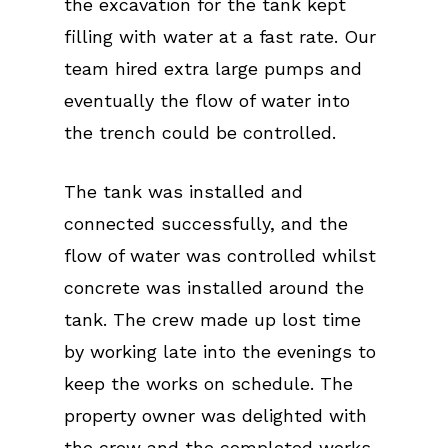
the excavation for the tank kept
filling with water at a fast rate. Our
team hired extra large pumps and
eventually the flow of water into
the trench could be controlled.
The tank was installed and
connected successfully, and the
flow of water was controlled whilst
concrete was installed around the
tank. The crew made up lost time
by working late into the evenings to
keep the works on schedule. The
property owner was delighted with
the crew and the completed works,