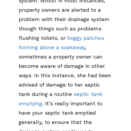
system. Whilst in most instances,
property owners are alerted to a
problem with their drainage system
though things such as problems
flushing toilets, or
boggy patches
forming above a soakaway
,
sometimes a property owner can
become aware of damage in other
ways. In this instance, she had been
advised of damage to her septic
tank during a routine
septic tank
emptying
. It’s really important to
have your septic tank emptied
generally, to ensure that the