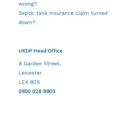
wrong?
Septic tank insurance claim turned
down?
UKDP Head Office
8 Garden Street,
Leicester
LE4 8DS
0800 028 9903