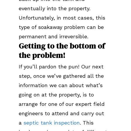
eventually into the property.
Unfortunately, in most cases, this
type of soakaway problem can be
permanent and irreversible.
Getting to the bottom of
the problem!
If you’ll pardon the pun! Our next
step, once we’ve gathered all the
information we can about what’s
going on at the property, is to
arrange for one of our expert field
engineers to attend and carry out
a
septic tank inspection
. This