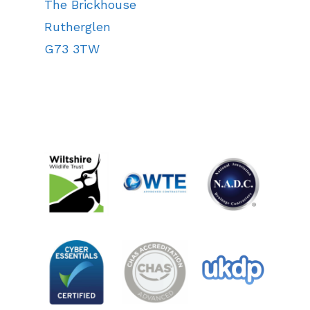
The Brickhouse
Rutherglen
G73 3TW