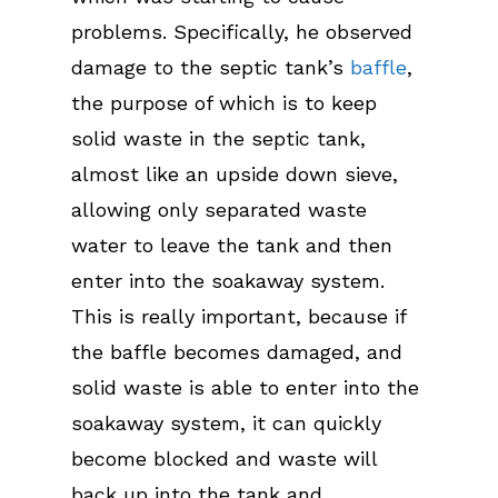
problems. Specifically, he observed
damage to the septic tank’s
baffle
,
the purpose of which is to keep
solid waste in the septic tank,
almost like an upside down sieve,
allowing only separated waste
water to leave the tank and then
enter into the soakaway system.
This is really important, because if
the baffle becomes damaged, and
solid waste is able to enter into the
soakaway system, it can quickly
become blocked and waste will
back up into the tank and