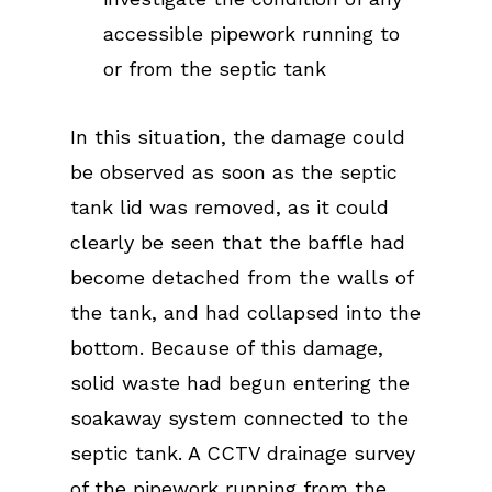
accessible pipework running to
or from the septic tank
In this situation, the damage could
be observed as soon as the septic
tank lid was removed, as it could
clearly be seen that the baffle had
become detached from the walls of
the tank, and had collapsed into the
bottom. Because of this damage,
solid waste had begun entering the
soakaway system connected to the
septic tank. A CCTV drainage survey
of the pipework running from the