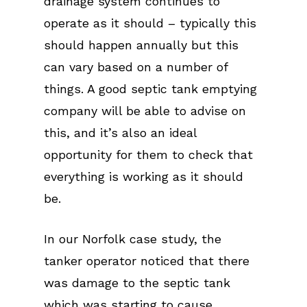
drainage system continues to
operate as it should – typically this
should happen annually but this
can vary based on a number of
things. A good septic tank emptying
company will be able to advise on
this, and it’s also an ideal
opportunity for them to check that
everything is working as it should
be.
In our Norfolk case study, the
tanker operator noticed that there
was damage to the septic tank
which was starting to cause