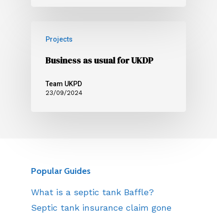
Projects
Business as usual for UKDP
Team UKPD
23/09/2024
Popular Guides
What is a septic tank Baffle?
Septic tank insurance claim gone