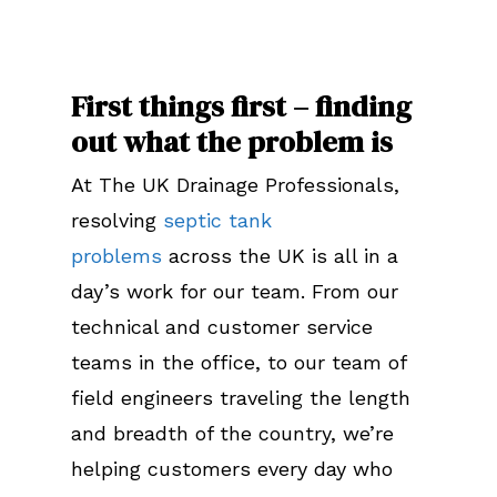
First things first – finding
out what the problem is
At The UK Drainage Professionals,
resolving
septic tank
problems
across the UK is all in a
day’s work for our team. From our
technical and customer service
teams in the office, to our team of
field engineers traveling the length
and breadth of the country, we’re
helping customers every day who