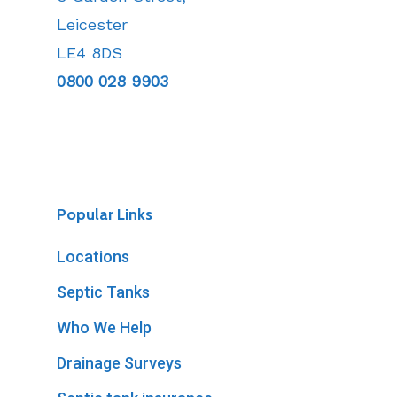
Leicester
LE4 8DS
0800 028 9903
Popular Links
Locations
Septic Tanks
Who We Help
Drainage Surveys