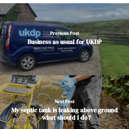
Previous Post
Business as usual for UKDP
Next Post
My septic tank is leaking above ground
- what should I do?