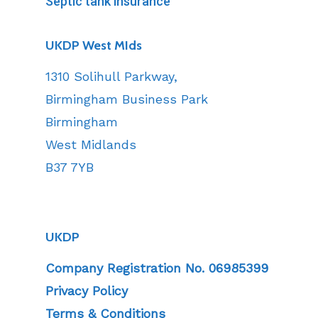
Septic tank insurance
UKDP West MIds
1310 Solihull Parkway,
Birmingham Business Park
Birmingham
West Midlands
B37 7YB
UKDP
Company Registration No. 06985399
Privacy Policy
Terms & Conditions