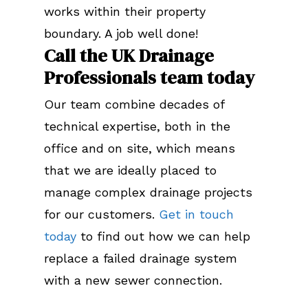
works within their property
boundary. A job well done!
Call the UK Drainage
Professionals team today
Our team combine decades of
technical expertise, both in the
office and on site, which means
that we are ideally placed to
manage complex drainage projects
for our customers.
Get in touch
today
to find out how we can help
replace a failed drainage system
with a new sewer connection.