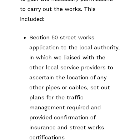
to carry out the works. This
included:
Section 50 street works
application to the local authority,
in which we liaised with the
other local service providers to
ascertain the location of any
other pipes or cables, set out
plans for the traffic
management required and
provided confirmation of
insurance and street works
certifications