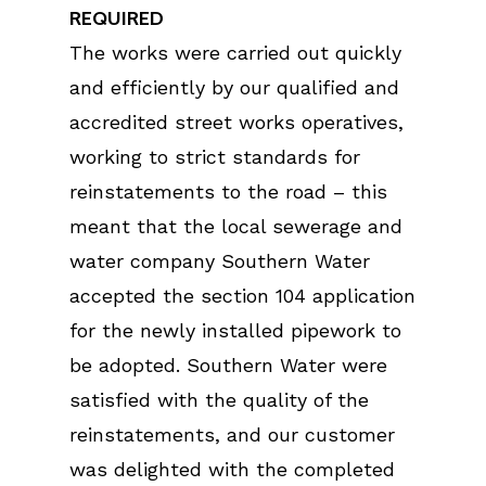
REQUIRED
The works were carried out quickly
and efficiently by our qualified and
accredited street works operatives,
working to strict standards for
reinstatements to the road – this
meant that the local sewerage and
water company Southern Water
accepted the section 104 application
for the newly installed pipework to
be adopted. Southern Water were
satisfied with the quality of the
reinstatements, and our customer
was delighted with the completed