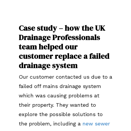
Case study – how the UK
Drainage Professionals
team helped our
customer replace a failed
drainage system
Our customer contacted us due to a
failed off mains drainage system
which was causing problems at
their property. They wanted to
explore the possible solutions to
the problem, including a
new sewer