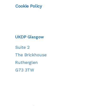
Cookie Policy
UKDP Glasgow
Suite 2
The Brickhouse
Rutherglen
G73 3TW