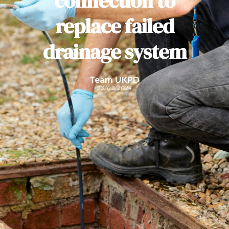
connection to
replace failed
drainage system
Team UKPD
23/09/2024