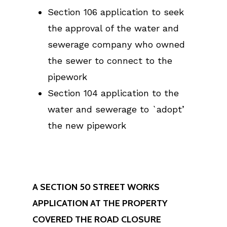
Section 106 application to seek
the approval of the water and
sewerage company who owned
the sewer to connect to the
pipework
Section 104 application to the
water and sewerage to `adopt’
the new pipework
A SECTION 50 STREET WORKS
APPLICATION AT THE PROPERTY
COVERED THE ROAD CLOSURE