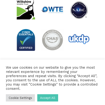
We use cookies on our website to give you the most
relevant experience by remembering your
preferences and repeat visits. By clicking “Accept All”,
you consent to the use of ALL the cookies. However,
© 2026 UKDP. All Rights Reserved
you may visit "Cookie Settings" to provide a controlled
consent.
twitter
facebook
linkedin
youtube
instagram
whatsapp
Cookie Settings
Accept All