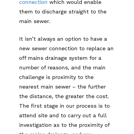
connection
which would enable
them to discharge straight to the
main sewer.
It isn’t always an option to have a
new sewer connection to replace an
off mains drainage system for a
number of reasons, and the main
challenge is proximity to the
nearest main sewer – the further
the distance, the greater the cost.
The first stage in our process is to
attend site and to carry out a full
investigation as to the proximity of