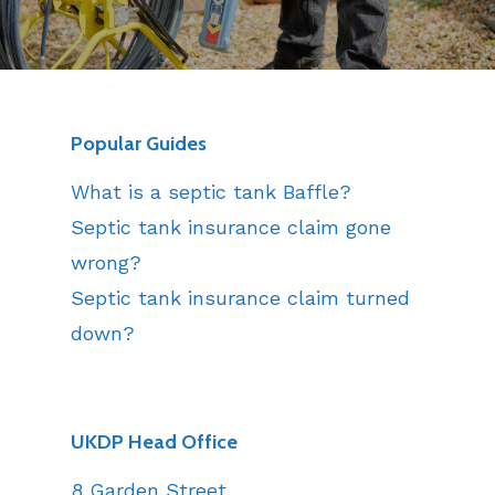
Popular Guides
What is a septic tank Baffle?
Septic tank insurance claim gone
wrong?
Septic tank insurance claim turned
down?
UKDP Head Office
8 Garden Street,