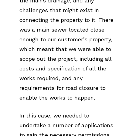
the mains drainage, and any
challenges that might exist in
connecting the property to it. There
was a main sewer located close
enough to our customer’s property,
which meant that we were able to
scope out the project, including all
costs and specification of all the
works required, and any
requirements for road closure to
enable the works to happen.
In this case, we needed to
undertake a number of applications
to gain the necessary permissions