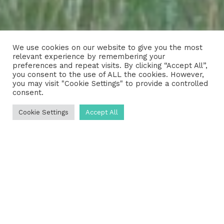
We use cookies on our website to give you the most
relevant experience by remembering your
preferences and repeat visits. By clicking “Accept All”,
you consent to the use of ALL the cookies. However,
you may visit "Cookie Settings" to provide a controlled
consent.
Cookie Settings
Accept All
Are you in need of reliable septic
tank services in the Midlothian area?
The expert team at UKDP is ready
and waiting to assist you. Whether