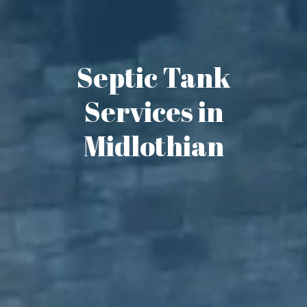
Septic Tank
Services in
Midlothian