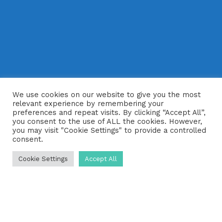
We use cookies on our website to give you the most
relevant experience by remembering your
preferences and repeat visits. By clicking “Accept All”,
you consent to the use of ALL the cookies. However,
you may visit "Cookie Settings" to provide a controlled
consent.
Cookie Settings
Accept All
Are you looking for reliable septic