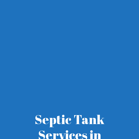
Septic Tank
Services in