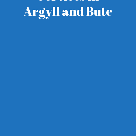
Argyll and Bute