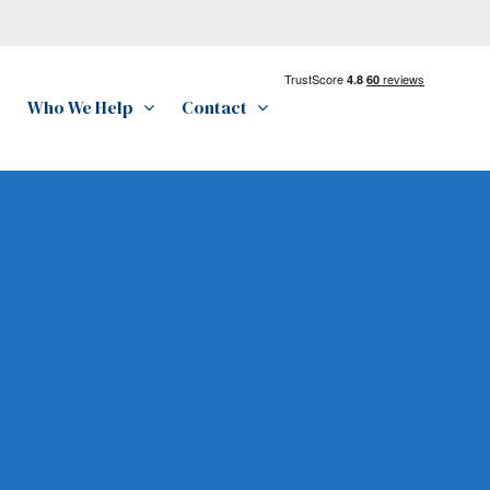
Who We Help
Contact