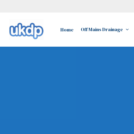
Skip
to
main
Off Mains Drainage
Home
content