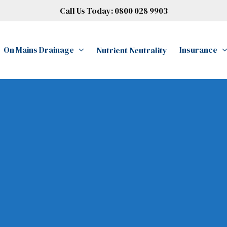
Call Us Today:
0800 028 9903
On Mains Drainage
Insurance
Nutrient Neutrality