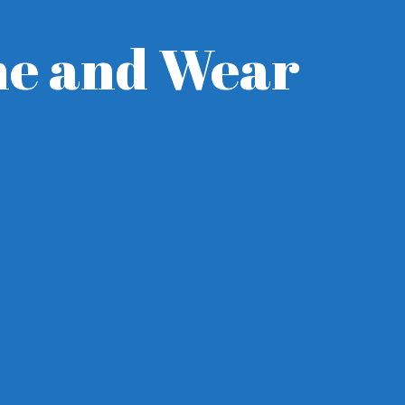
yne and Wear