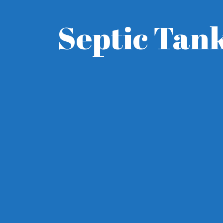
Septic Tank