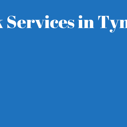
 Services in T