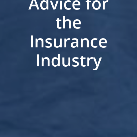
Advice for
the
Insurance
Industry