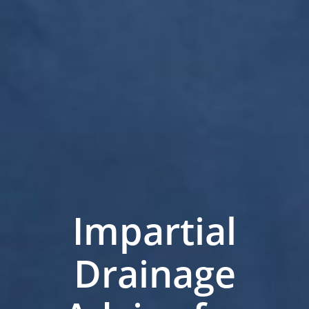
Impartial
Drainage