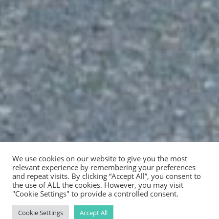
We use cookies on our website to give you the most
relevant experience by remembering your preferences
and repeat visits. By clicking “Accept All”, you consent to
the use of ALL the cookies. However, you may visit
"Cookie Settings" to provide a controlled consent.
Cookie Settings
Accept All