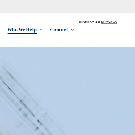
Who We Help
Contact