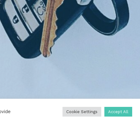
ovide
Cookie Settings
Accept All