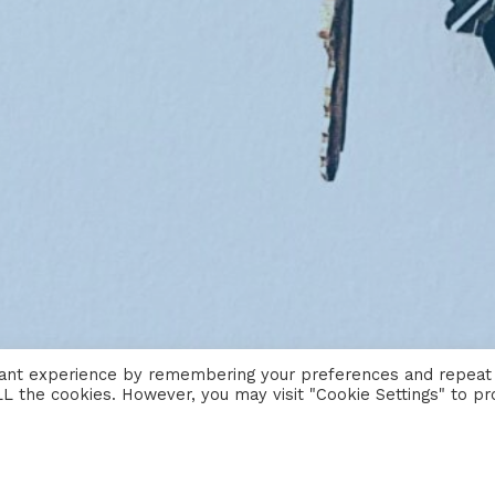
vant experience by remembering your preferences and repeat
 ALL the cookies. However, you may visit "Cookie Settings" to pr