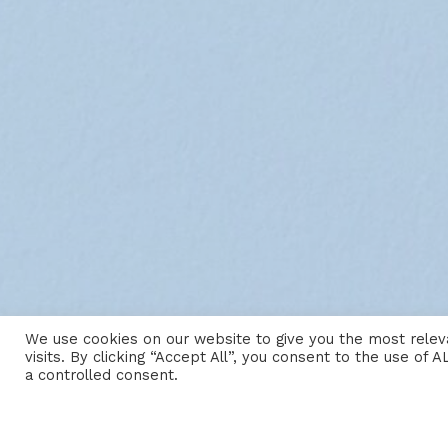
We use cookies on our website to give you the most rele
visits. By clicking “Accept All”, you consent to the use of
a controlled consent.