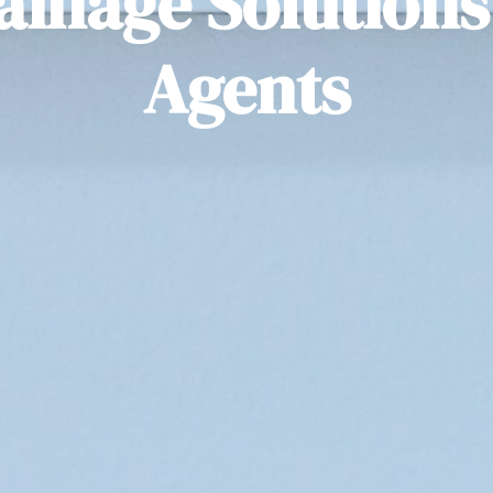
ainage Solutions 
Agents