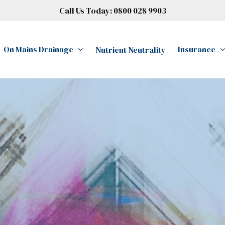
Call Us Today:
0800 028 9903
On Mains Drainage
Insurance
Nutrient Neutrality