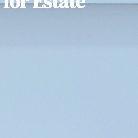
for Estate