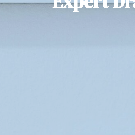
Expert Dr