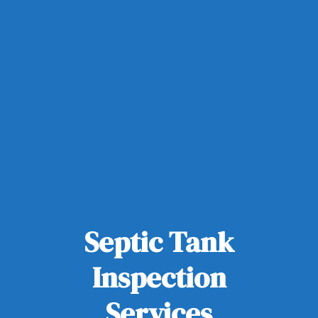
Septic Tank
Inspection
Services