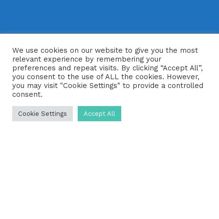
We use cookies on our website to give you the most
relevant experience by remembering your
preferences and repeat visits. By clicking “Accept All”,
you consent to the use of ALL the cookies. However,
you may visit "Cookie Settings" to provide a controlled
consent.
Cookie Settings
Accept All
For most homeowners with a septic
tank, it can be almost impossible to
know if their drainage system is
working efficiently and effectively.